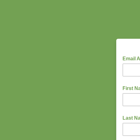
Email 
First 
Last N