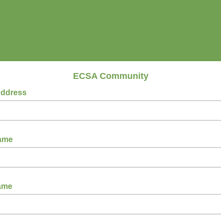
ECSA Community
Address
Name
ame