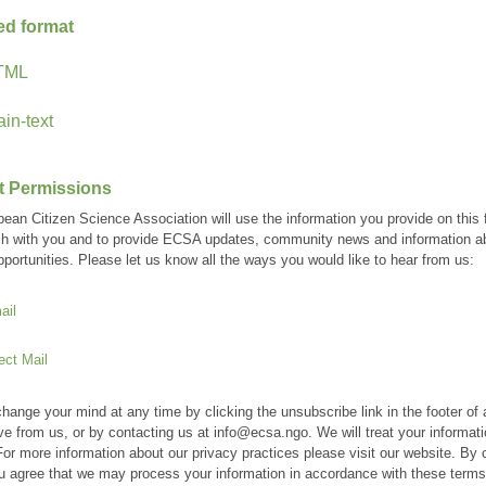
ed format
TML
ain-text
t Permissions
ean Citizen Science Association will use the information you provide on this 
ch with you and to provide ECSA updates, community news and information a
pportunities. Please let us know all the ways you would like to hear from us:
ail
ect Mail
hange your mind at any time by clicking the unsubscribe link in the footer of
ve from us, or by contacting us at info@ecsa.ngo. We will treat your informati
For more information about our privacy practices please visit our website. By c
u agree that we may process your information in accordance with these terms