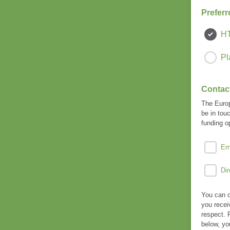
Preferr
H
Pl
Contac
The Europ
be in tou
funding o
Em
Dir
You can c
you recei
respect. 
below, yo