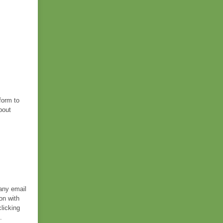
form to
bout
 any email
on with
licking
.